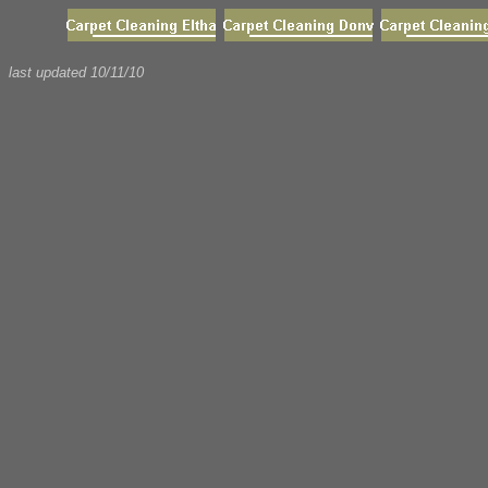
last updated
10/11/10