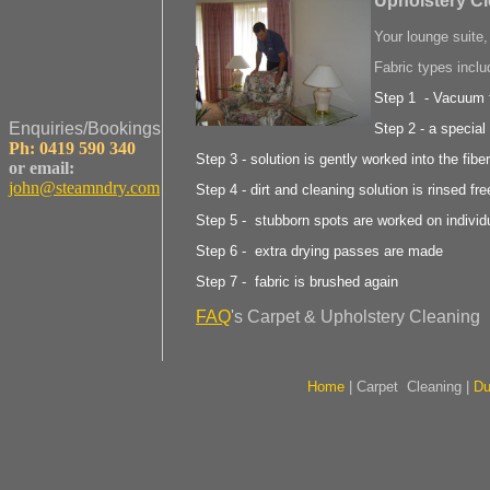
Upholstery C
Your lounge suite,
Fabric types inclu
Step 1 - Vacuum f
Enquiries/Bookings
Step 2 - a special
Ph: 0419 590 340
Step 3 - solution is gently worked into the fibe
or email:
john@steamndry.com
Step 4 - dirt and cleaning solution is rinsed fre
Step 5 - stubborn spots are worked on individ
Step 6 - extra drying passes are made
Step 7 - fabric is brushed again
FAQ
's Carpet & Upholstery Cleaning
Home
|
Carpet Cleaning
|
Du