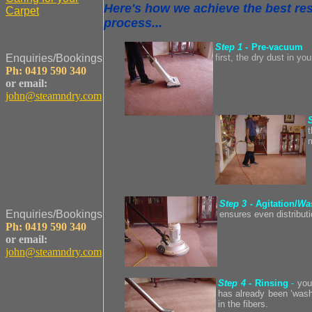
Here's how we achieve the best resu
Carpet
process...
Step 1
- Pre-vacuum
Enquiries/Bookings
first, the dry dust in y
Ph: 0419 590 340
or email:
john@steamndry.com
t
Step 3 -
Agitation/
Wa
Enquiries/Bookings
ensures even distribut
Ph: 0419 590 340
or email:
john@steamndry.com
Step 4 -
Rinsing
-
you
has already been ‘washe
in the fibers.