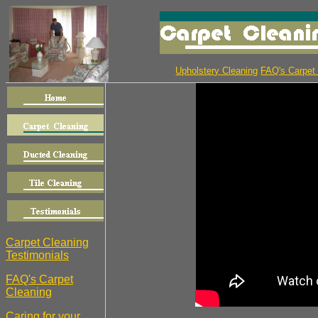
Upholstery Cleaning
FAQ's Carpet
Carpet Cleaning
Testimonials
FAQ's Carpet
Cleaning
Caring for your