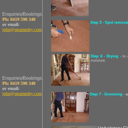
Enquiries/Bookings
Ph: 0419 590 340
Step 5 -
Spot remova
or email:
john@steamndry.com
Step 6 -
Drying
-
to
moisture.
Enquiries/Bookings
Ph: 0419 590 340
or email:
john@steamndry.com
Step 7 -
Grooming -
u