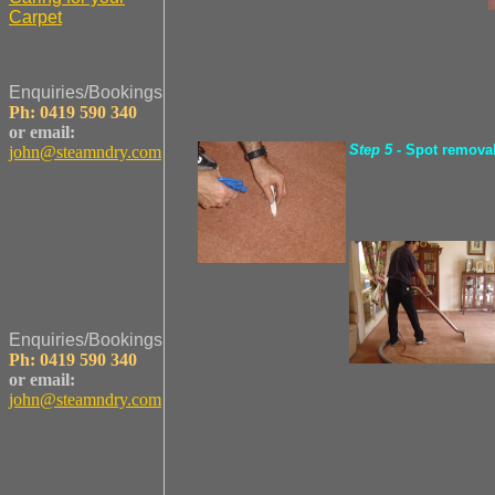
Carpet
Enquiries/Bookings
Ph: 0419 590 340
or email:
Step 5 -
Spot remova
john@steamndry.com
Enquiries/Bookings
Ph: 0419 590 340
or email:
john@steamndry.com