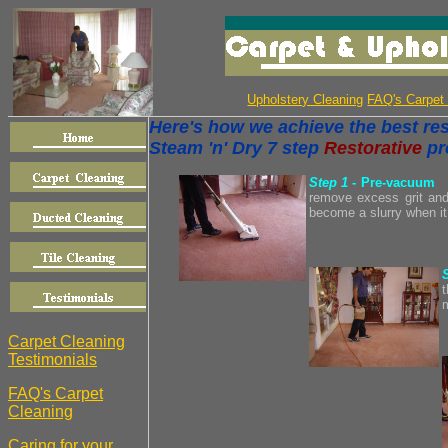
Upholstery Cleaning
FAQ's Carpet
Here's how we achieve the best resu
Steam 'n' Dry 7 step
Restorative
pr
Step 1
- Pre-vacuum
remove excess grit and 
become a slurry when it
t
Carpet Cleaning
Testimonials
FAQ's Carpet
Cleaning
Caring for your