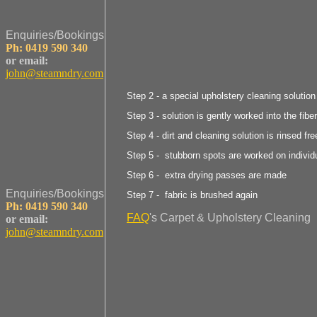
Enquiries/Bookings
Ph: 0419 590 340
or email:
john@steamndry.com
Step 2 - a special upholstery cleaning solution
Step 3 - solution is gently worked into the fibe
Step 4 - dirt and cleaning solution is rinsed fre
Step 5 - stubborn spots are worked on individ
Step 6 - extra drying passes are made
Enquiries/Bookings
Step 7 - fabric is brushed again
Ph: 0419 590 340
FAQ
's Carpet & Upholstery Cleaning
or email:
john@steamndry.com