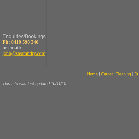
Enquiries/Bookings
Ph: 0419 590 340
or email:
john@steamndry.com
Home
|
Carpet Cleaning
|
Du
This site was last updated
10/11/10